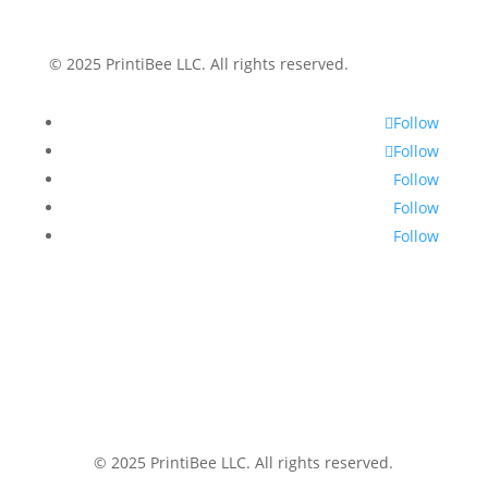
© 2025 PrintiBee LLC. All rights reserved.
Follow
Follow
Follow
Follow
Follow
© 2025 PrintiBee LLC. All rights reserved.