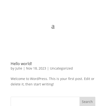
Hello world!
by
Julie
|
Nov 18, 2023
|
Uncategorized
Welcome to WordPress. This is your first post. Edit or
delete it, then start writing!
Search