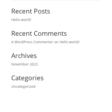
Recent Posts
Hello world!
Recent Comments
A WordPress Commenter
on
Hello world!
Archives
November 2023
Categories
Uncategorized